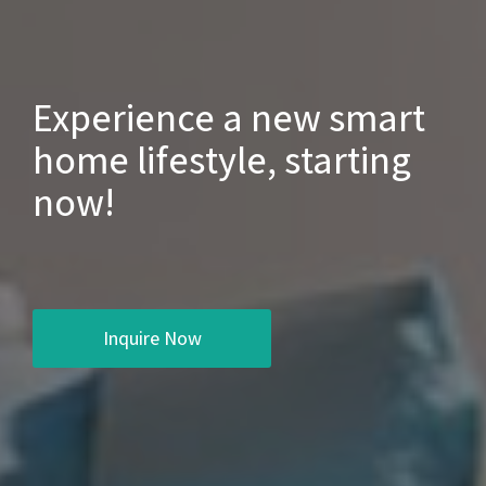
Experience a new smart
home lifestyle, starting
now!
Inquire Now