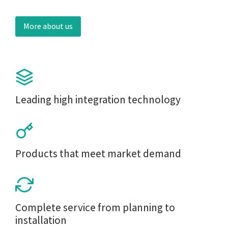
More about us
Leading high integration technology
Products that meet market demand
Complete service from planning to
installation