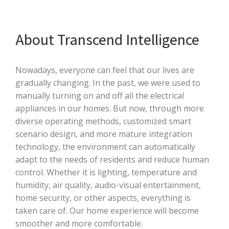
About Transcend Intelligence
Nowadays, everyone can feel that our lives are
gradually changing. In the past, we were used to
manually turning on and off all the electrical
appliances in our homes. But now, through more
diverse operating methods, customized smart
scenario design, and more mature integration
technology, the environment can automatically
adapt to the needs of residents and reduce human
control. Whether it is lighting, temperature and
humidity, air quality, audio-visual entertainment,
home security, or other aspects, everything is
taken care of. Our home experience will become
smoother and more comfortable.