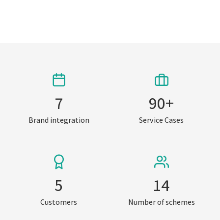
7
90
+
Brand integration
Service Cases
5
14
Customers
Number of schemes