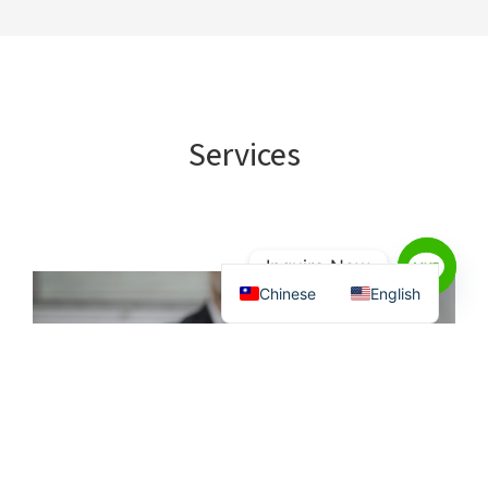
Services
Inquire Now
Chinese
English